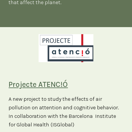
that affect the planet
.
Projecte ATENC!Ó
A new project to study the effects of air
pollution on attention and cognitive behavior.
In collaboration with the Barcelona Institute
for Global Health (ISGlobal)