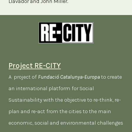
Llavador and John Miller.
Project RE-CITY
A project of
Fundació Catalunya-Europa
to create
an international platform for Social
Sustainability with the objective to re-think, re-
plan and re-act from the cities to the main
economic, social and environmental challenges