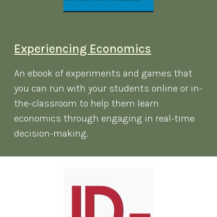
Experiencing Economics
An ebook of experiments and games that
you can run with your students online or in-
the-classroom to help them learn
economics through engaging in real-time
decision-making.