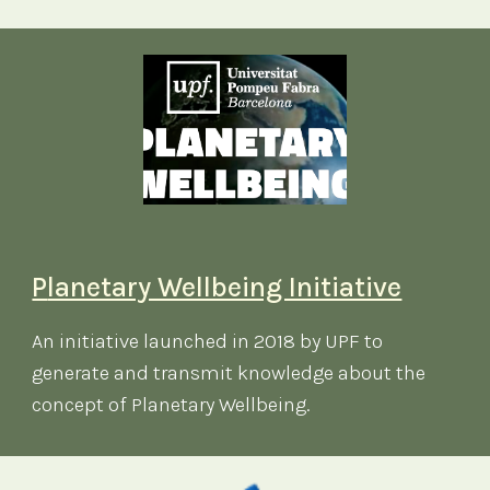
P
lanetary Wellbeing Initiative
An initiative launched in 2018 by UPF to
generate and transmit knowledge about the
concept of Planetary Wellbeing.