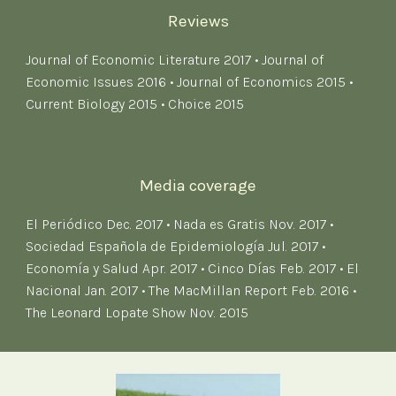
Reviews
Journal of Economic Literature 2017
•
Journal of
Economic Issues 2016
•
Journal of Economics 2015
•
Current Biology 2015
•
Choice 2015
Media coverage
El Periódico Dec. 2017
•
Nada es Gratis Nov. 201
7
•
Sociedad Española de Epidemiología Jul. 2017
•
Economía y Salud Apr. 2017
•
Cinco Días Feb. 2017
•
El
Nacional Jan. 2017
•
The MacMillan Report Feb. 2016
•
The Leonard Lopate Show Nov. 2015