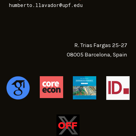
humberto.llavador@upf.edu
R. Trias Fargas 25-27
08005 Barcelona, Spain