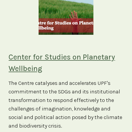
Center for Studies on Planetary
Wellbeing
The Centre catalyses and accelerates UPF's
commitment to the SDGs and its institutional
transformation to respond effectively to the
challenges of imagination, knowledge and
social and political action posed by the climate
and biodiversity crisis.