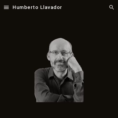
Humberto Llavador
Skip to main content
Skip to navigation