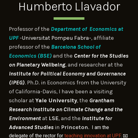
Humberto Llavador
P
rofessor of
the
Department of
E
conomics at
UPF
-Universitat Pompeu Fabra-
,
affiliate
professor of the
Barcelona S
chool of
Economics (BSE)
and the
Center for the Studies
on Planetary Wellbeing
, and
researcher at the
Institute for Political Economy and Governance
(iPEG)
.
Ph.D. in Economics from the University
of California-Davis
, I have been a
visiting
scholar
at
Yale University
,
the
Grantham
Research Institute on Climate Change and the
Environment
at
LSE
, and
the
Institute for
Advanced Studies
in
Princeton
.
I am the
📧
delegate of the rector for
teaching innovation at UPF
.