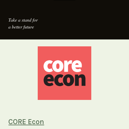
Take a stand for
a better future
CORE Econ