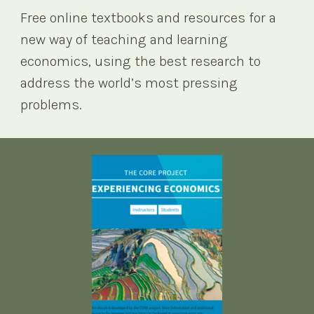
Free online textbooks and resources for a
new way of teaching and learning
economics, using the best research to
address the world’s most pressing
problems.