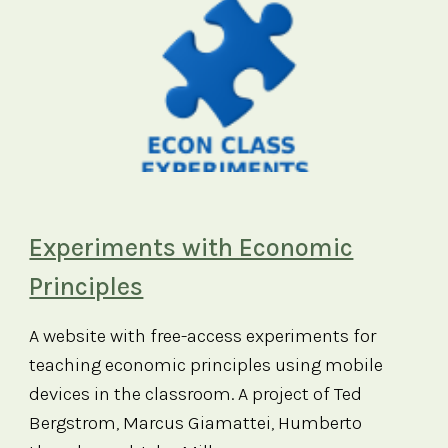
Experiments with Economic
Principles
A website with free-access experiments for
teaching economic principles using mobile
devices in the classroom. A project of Ted
Bergstrom, Marcus Giamattei, Humberto