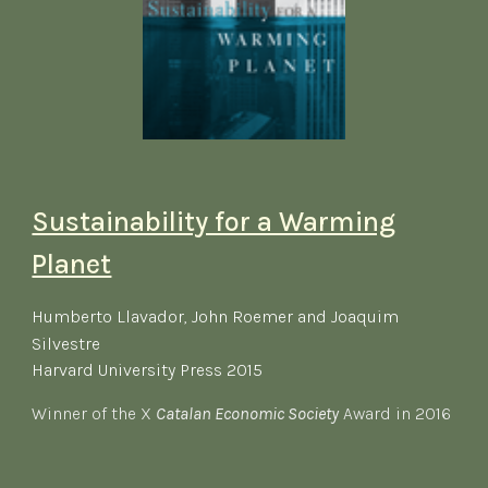
Sustainability for a Warming
Planet
Humberto Llavador, John Roemer and Joaquim
Silvestre
​Harvard University Press 2015
Winner of the X
Catalan Economic Society
Award in 2016